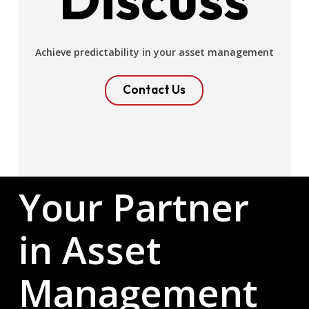
Achieve predictability in your asset management
Contact Us
Your Partner
in Asset
Management