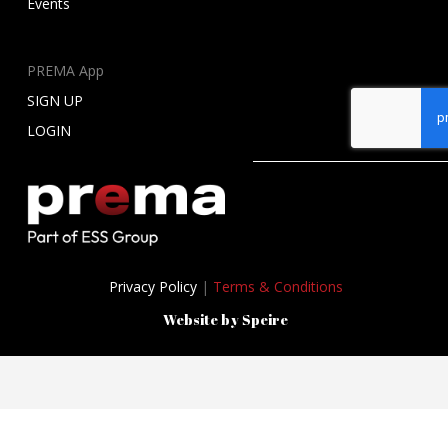
Events
PREMA App
SIGN UP
LOGIN
Privacy Policy
|
Terms & Conditions
Website by Speire