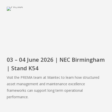
03 – 04 June 2026 | NEC Birmingham
| Stand K54
Visit the PREMA team at Maintec to learn how structured
asset management and maintenance excellence
frameworks can support long term operational
performance.