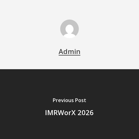
Admin
Previous Post
IMRWorX 2026