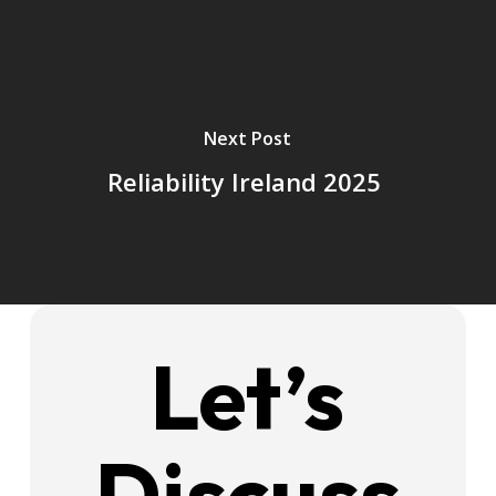
Next Post
Reliability Ireland 2025
Let’s
Discuss