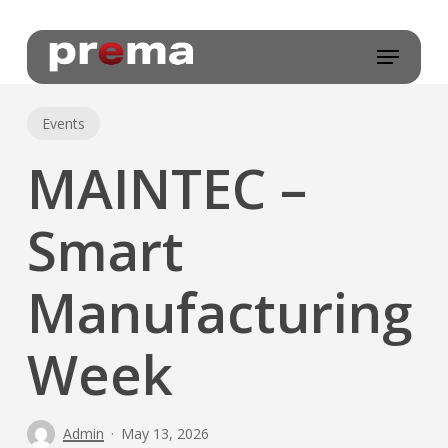
Skip
to
Menu
main
content
Events
MAINTEC –
Smart
Manufacturing
Week
Admin
May 13, 2026