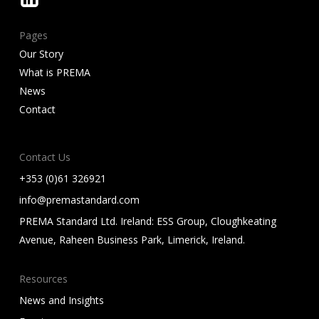
Pages
Our Story
What is PREMA
News
Contact
Contact Us
+353 (0)61 326921
info@premastandard.com
PREMA Standard Ltd. Ireland: ESS Group, Cloughkeating
Avenue, Raheen Business Park, Limerick, Ireland.
Resources
News and Insights