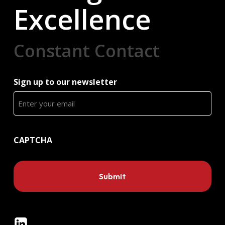
Excellence
Constant Contact
Sign up to our newsletter
CAPTCHA
Linkedin