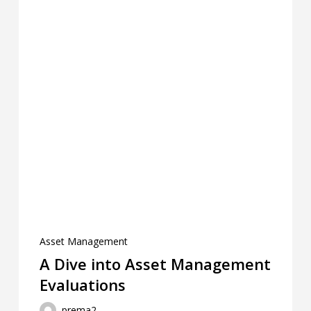
Asset Management
A Dive into Asset Management
Evaluations ‎ ‎ ‎ ‎ ‎ ‎ ‎ ‎ ‎ ‎ ‎ ‎ ‎ ‎ ‎ ‎ ‎ ‎ ‎ ‎ ‎ ‎
prema2