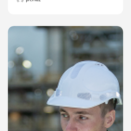
PREMA
Launch:
New
Maintenance
&
Reliability
Software
at
Reliability
Ireland
2025