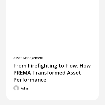
Asset Management
From Firefighting to Flow: How
PREMA Transformed Asset
Performance
Admin