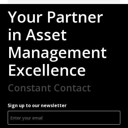
Your Partner
in Asset
Management
Excellence
Constant Contact
Sign up to our newsletter