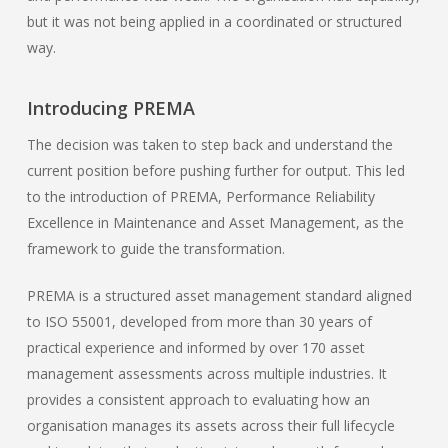
but it was not being applied in a coordinated or structured
way.
Introducing PREMA
The decision was taken to step back and understand the
current position before pushing further for output. This led
to the introduction of PREMA, Performance Reliability
Excellence in Maintenance and Asset Management, as the
framework to guide the transformation.
PREMA is a structured asset management standard aligned
to ISO 55001, developed from more than 30 years of
practical experience and informed by over 170 asset
management assessments across multiple industries. It
provides a consistent approach to evaluating how an
organisation manages its assets across their full lifecycle