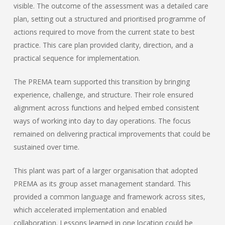
visible. The outcome of the assessment was a detailed care
plan, setting out a structured and prioritised programme of
actions required to move from the current state to best
practice. This care plan provided clarity, direction, and a
practical sequence for implementation.
The PREMA team supported this transition by bringing
experience, challenge, and structure. Their role ensured
alignment across functions and helped embed consistent
ways of working into day to day operations. The focus
remained on delivering practical improvements that could be
sustained over time.
This plant was part of a larger organisation that adopted
PREMA as its group asset management standard. This
provided a common language and framework across sites,
which accelerated implementation and enabled
collaboration. Lessons learned in one location could be