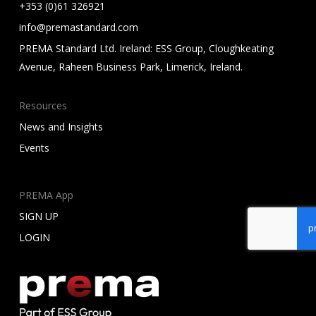
+353 (0)61 326921
info@premastandard.com
PREMA Standard Ltd. Ireland: ESS Group, Cloughkeating
Avenue, Raheen Business Park, Limerick, Ireland.
Resources
News and Insights
Events
PREMA App
SIGN UP
LOGIN