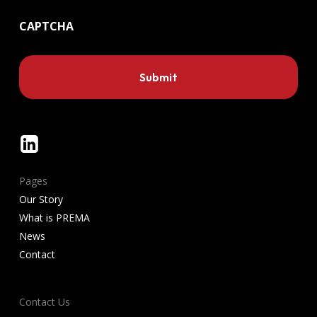
CAPTCHA
Linkedin
Pages
Our Story
What is PREMA
News
Contact
Contact Us