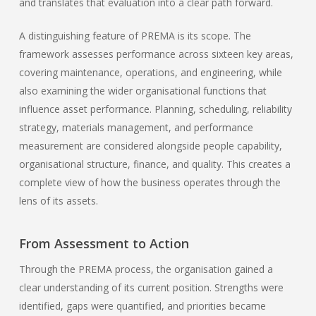
and translates that evaluation into a clear path forward.
A distinguishing feature of PREMA is its scope. The
framework assesses performance across sixteen key areas,
covering maintenance, operations, and engineering, while
also examining the wider organisational functions that
influence asset performance. Planning, scheduling, reliability
strategy, materials management, and performance
measurement are considered alongside people capability,
organisational structure, finance, and quality. This creates a
complete view of how the business operates through the
lens of its assets.
From Assessment to Action
Through the PREMA process, the organisation gained a
clear understanding of its current position. Strengths were
identified, gaps were quantified, and priorities became