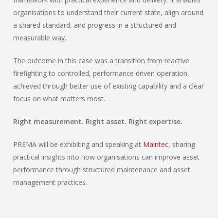
organisations to understand their current state, align around
a shared standard, and progress in a structured and
measurable way.
The outcome in this case was a transition from reactive
firefighting to controlled, performance driven operation,
achieved through better use of existing capability and a clear
focus on what matters most.
Right measurement. Right asset. Right expertise.
PREMA will be exhibiting and speaking at
Maintec
, sharing
practical insights into how organisations can improve asset
performance through structured maintenance and asset
management practices.