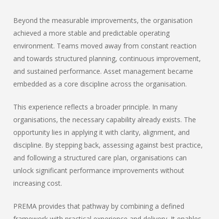
Beyond the measurable improvements, the organisation
achieved a more stable and predictable operating
environment. Teams moved away from constant reaction
and towards structured planning, continuous improvement,
and sustained performance. Asset management became
embedded as a core discipline across the organisation.
This experience reflects a broader principle. In many
organisations, the necessary capability already exists. The
opportunity lies in applying it with clarity, alignment, and
discipline. By stepping back, assessing against best practice,
and following a structured care plan, organisations can
unlock significant performance improvements without
increasing cost.
PREMA provides that pathway by combining a defined
framework with practical experience and delivery. It enables