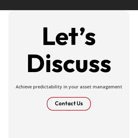
Let’s
Discuss
Achieve predictability in your asset management
Contact Us