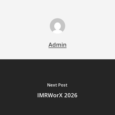
Admin
Next Post
IMRWorX 2026