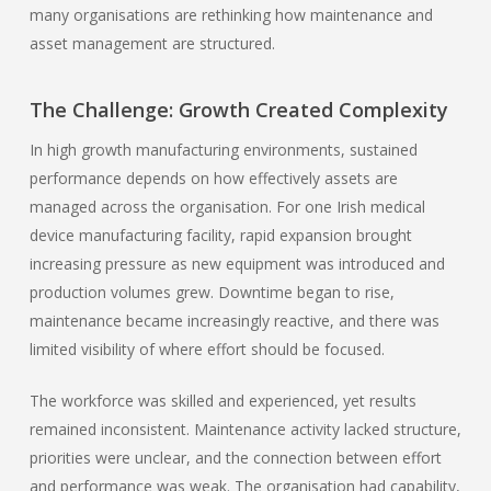
many organisations are rethinking how maintenance and
asset management are structured.
The Challenge: Growth Created Complexity
In high growth manufacturing environments, sustained
performance depends on how effectively assets are
managed across the organisation. For one Irish medical
device manufacturing facility, rapid expansion brought
increasing pressure as new equipment was introduced and
production volumes grew. Downtime began to rise,
maintenance became increasingly reactive, and there was
limited visibility of where effort should be focused.
The workforce was skilled and experienced, yet results
remained inconsistent. Maintenance activity lacked structure,
priorities were unclear, and the connection between effort
and performance was weak. The organisation had capability,