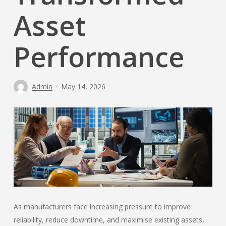
Asset
Performance
Admin
May 14, 2026
As manufacturers face increasing pressure to improve
reliability, reduce downtime, and maximise existing assets,