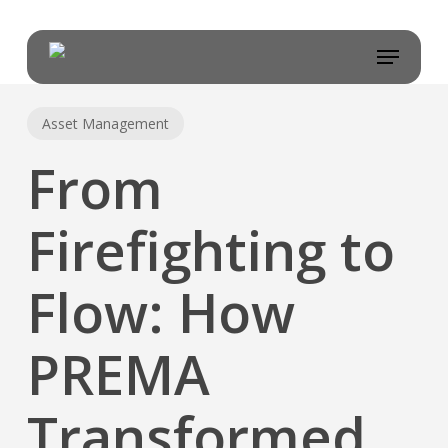
Skip
to
Menu
main
content
Asset Management
From
Firefighting to
Flow: How
PREMA
Transformed