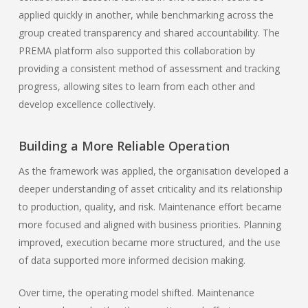
applied quickly in another, while benchmarking across the
group created transparency and shared accountability. The
PREMA platform also supported this collaboration by
providing a consistent method of assessment and tracking
progress, allowing sites to learn from each other and
develop excellence collectively.
Building a More Reliable Operation
As the framework was applied, the organisation developed a
deeper understanding of asset criticality and its relationship
to production, quality, and risk. Maintenance effort became
more focused and aligned with business priorities. Planning
improved, execution became more structured, and the use
of data supported more informed decision making.
Over time, the operating model shifted. Maintenance