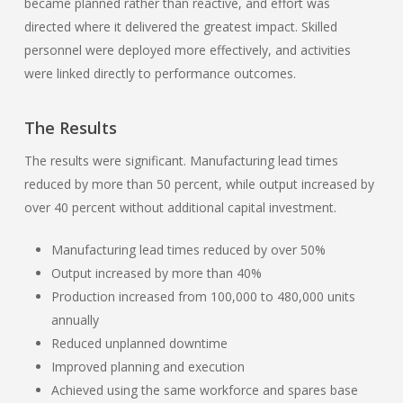
became planned rather than reactive, and effort was
directed where it delivered the greatest impact. Skilled
personnel were deployed more effectively, and activities
were linked directly to performance outcomes.
The Results
The results were significant. Manufacturing lead times
reduced by more than 50 percent, while output increased by
over 40 percent without additional capital investment.
Manufacturing lead times reduced by over 50%
Output increased by more than 40%
Production increased from 100,000 to 480,000 units
annually
Reduced unplanned downtime
Improved planning and execution
Achieved using the same workforce and spares base